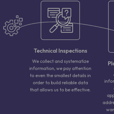
Technical Inspections
We collect and systematize
Pl
information, we pay attention
to even the smallest details in
info
order to build reliable data
that allows us to be effective.
app
addre
wan