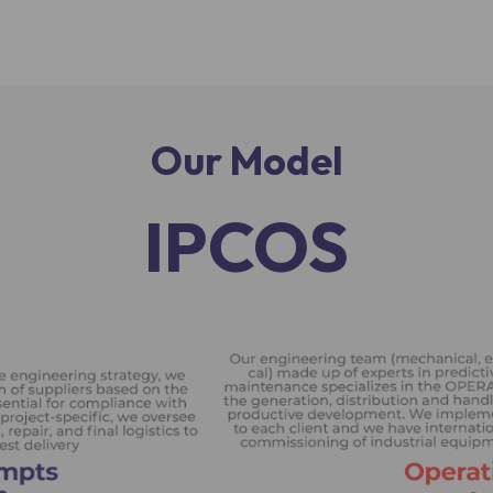
Our Model
IPCOS