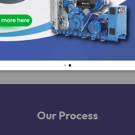
Our Process