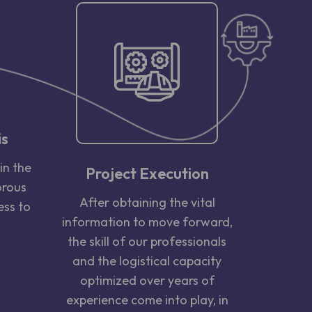
is
in the
Project Execution
orous
After obtaining the vital
ess to
information to move forward,
the skill of our professionals
and the logistical capacity
optimized over years of
experience come into play, in