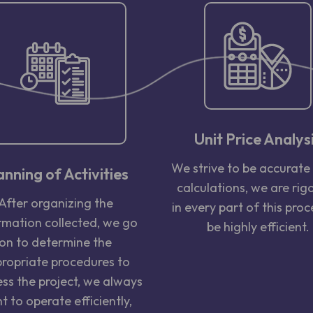
Unit Price Analys
We strive to be accurate 
anning of Activities
calculations, we are rig
After organizing the
in every part of this proc
rmation collected, we go
be highly efficient.
on to determine the
ropriate procedures to
ss the project, we always
t to operate efficiently,