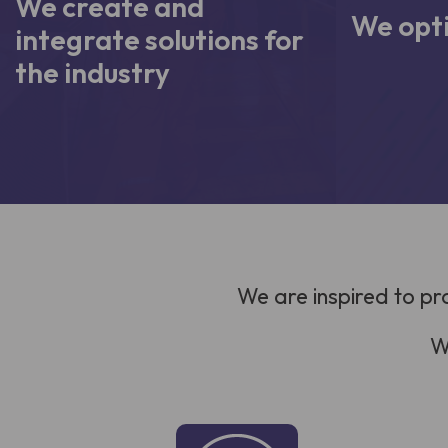
We create and
We opti
integrate solutions for
the industry
We are inspired to pr
W