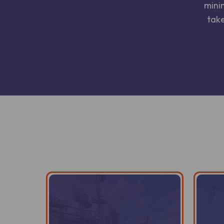
mini
take