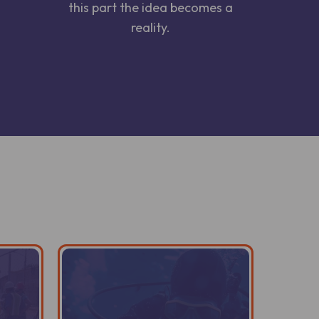
this part the idea becomes a
reality.