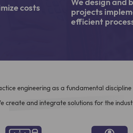
We design and b
mize costs
projects implem
efficient proces
actice engineering as a fundamental discipline
e create and integrate solutions for the indust