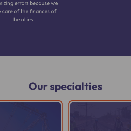
mizing errors because we
 care of the finances of
the allies.
Our specialties