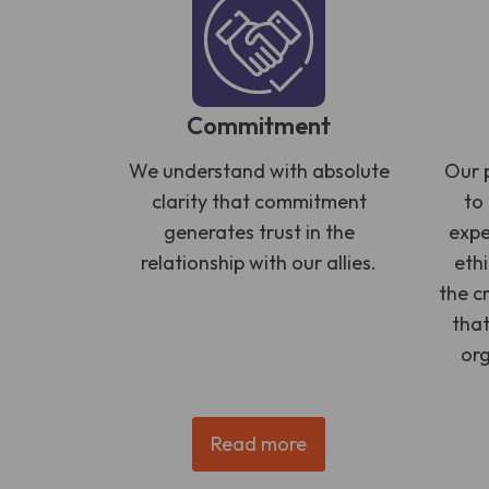
Commitment
We understand with absolute
Our p
clarity that commitment
to
generates trust in the
expe
relationship with our allies.
eth
the c
that
org
Read more