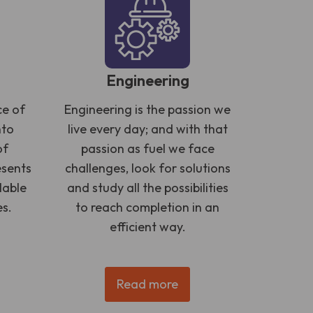
Engineering
ce of
Engineering is the passion we
nto
live every day; and with that
of
passion as fuel we face
esents
challenges, look for solutions
lable
and study all the possibilities
es.
to reach completion in an
efficient way.
Read more