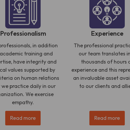
Professionalism
Experience
rofessionals, in addition
The professional practi
 academic training and
our team translates i
rtise, have integrity and
thousands of hours 
ical values supported by
experience and this repr
riteria on human relations
an invaluable asset avai
 we practice daily in our
to our clients and alli
anization. We exercise
empathy.
Read more
Read more