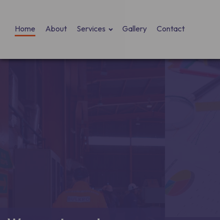
Home
About
Services
Gallery
Contact