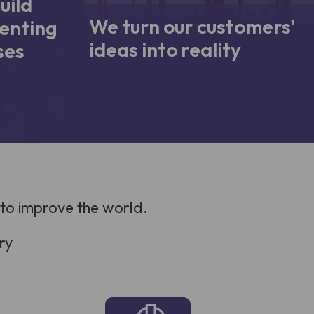
uild
We turn our customers'
enting
ideas into reality
ses
 to improve the world.
ry